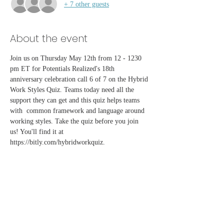
+ 7 other guests
About the event
Join us on Thursday May 12th from 12 - 1230 
pm ET for Potentials Realized's 18th 
anniversary celebration call 6 of 7 on the Hybrid 
Work Styles Quiz. Teams today need all the 
support they can get and this quiz helps teams 
with  common framework and language around 
working styles. Take the quiz before you join 
us! You'll find it at 
https://bitly.com/hybridworkquiz.
Share this event