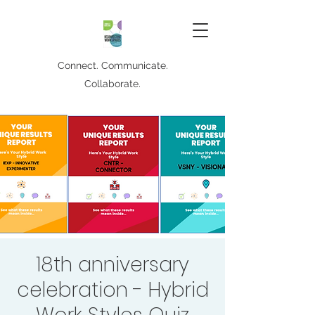
Connect. Communicate.
Collaborate.
18th anniversary
celebration - Hybrid