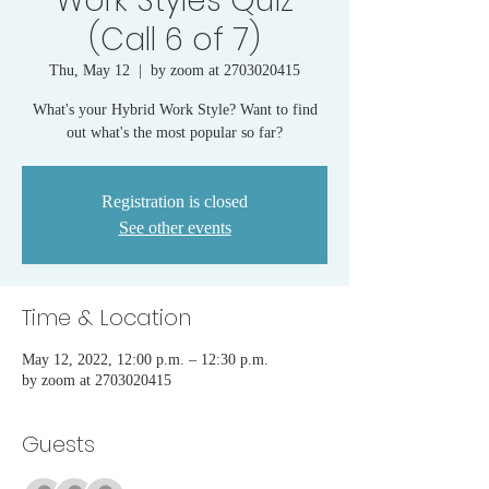
Work Styles Quiz
(Call 6 of 7)
Thu, May 12
  |  
by zoom at 2703020415
What's your Hybrid Work Style? Want to find
out what's the most popular so far?
Registration is closed
See other events
Time & Location
May 12, 2022, 12:00 p.m. – 12:30 p.m.
by zoom at 2703020415
Guests