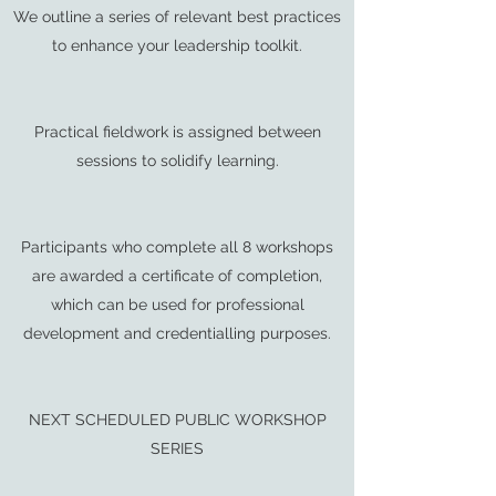
We outline a series of relevant best practices
to enhance your leadership toolkit.
Practical fieldwork is assigned between
sessions to solidify learning.
Participants who complete all 8 workshops
are awarded a certificate of completion,
which can be used for professional
development and credentialling purposes.
NEXT SCHEDULED PUBLIC WORKSHOP
SERIES