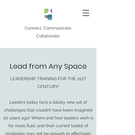
Connect. Communicate.
Collaborate.
Lead from Any Space
LEADERSHIP TRAINING FOR THE 21ST
CENTURY!
Leaders today face a totally new set of
challenges that couldn’t have been imagined
20 years ago! Where and how leaders work is
far more fluid, and their current toolkit of
strategies may not be enough to effectively