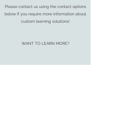
Please contact us using the contact options
below if you require more information about
custom learning solutions!
WANT TO LEARN MORE?
Download this Executive Summary for a full
description of the program.
LET’S GET STARTED!
(Insert previously used formatting for
contacting you)