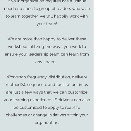
If your organization requires has a unique
need or a specific group of leaders who wish
to learn together, we will happily work with
your team!
We are more than happy to deliver these
workshops utilizing the ways you work to
ensure your leadership team can learn from
any space.
Workshop frequency, distribution, delivery
method(s), sequence, and facilitation times
are just a few ways that we can customize
your learning experience. Fieldwork can also
be customized to apply to real-life
challenges or change initiatives within your
organization.