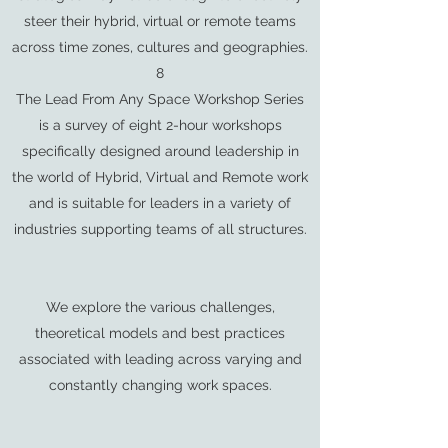
steer their hybrid, virtual or remote teams
across time zones, cultures and geographies.
8
The Lead From Any Space Workshop Series
is a survey of eight 2-hour workshops
specifically designed around leadership in
the world of Hybrid, Virtual and Remote work
and is suitable for leaders in a variety of
industries supporting teams of all structures.
We explore the various challenges,
theoretical models and best practices
associated with leading across varying and
constantly changing work spaces.