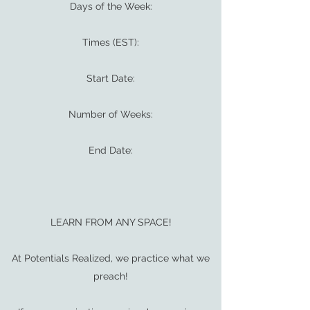
Days of the Week:
Times (EST):
Start Date:
Number of Weeks:
End Date:
LEARN FROM ANY SPACE!
At Potentials Realized, we practice what we
preach!