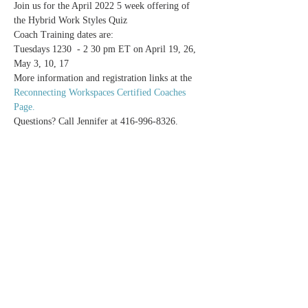
Join us for the April 2022 5 week offering of 
the Hybrid Work Styles Quiz
Coach Training dates are:
Tuesdays 1230  - 2 30 pm ET on April 19, 26, 
May 3, 10, 17
More information and registration links at the 
Reconnecting Workspaces Certified Coaches 
Page.
Questions? Call Jennifer at 416-996-8326.
Share this event
Reconnecting Workspaces
info@potentialsrealized.com