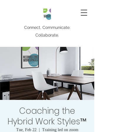
Connect. Communicate.
Collaborate.
Coaching the
Hybrid Work Styles™
Tue, Feb 22
  |  
Training led on zoom