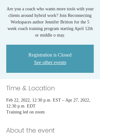
Are you a coach who wants more tools with your
clients around hybrid work? Join Reconnecting
Workspaces author Jennifer Britton for the 5
week coach training program starting April 12th
or middle o may.
Registration is Closed
See other events
Time & Location
Feb 22, 2022, 12:30 p.m. EST – Apr 27, 2022,
12:30 p.m. EDT
Training led on zoom
About the event