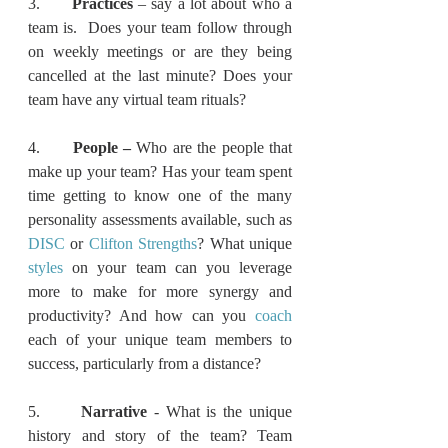
3.      
Practices 
– say a lot about who a 
team is.  Does your team follow through 
on weekly meetings or are they being 
cancelled at the last minute? Does your 
team have any virtual team rituals?
4.      
People – 
Who are the people that 
make up your team?
Has your team spent 
time getting to know one of the many 
personality assessments available, such as 
DISC
 or 
Clifton Strengths
? What unique 
styles
 on your team can you leverage 
more to make for more synergy and 
productivity? And how can you 
coach
each of your unique team members to 
success, particularly from a distance?
5.      
Narrative 
- What is the unique 
history and story of the team? Team 