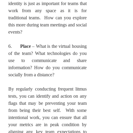
identity is just as important for teams that 
work from any space as it is for 
traditional teams.  How can you explore 
this more during team meetings and social 
events?
6.      
Place
 – What is the virtual housing 
of the team? What technologies do you 
use to communicate and share 
information? How do you communicate 
socially from a distance?
By regularly conducting frequent litmus 
tests, you can identify and action on any 
flags that may be preventing your team 
from being their best self.  With some 
intentional work, you can ensure that all 
your metrics are in peak condition by 
aligning any key team expectations to 