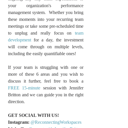
your organization's performance 
management system.  Whether you bring 
these moments into your recurring team 
meetings or take some pre-scheduled time 
to unplug and really focus on 
team 
development
 for a day, the investment 
will come through on multiple levels, 
including the easily quantifiable ones!
If your team is struggling with one or 
more of these 6 areas and you wish to 
discuss it further, feel free to book a 
FREE 15-minute
 session with Jennifer 
Britton and we can guide you in the right 
direction.
GET SOCIAL WITH US!
Instagram:
@ReconnectingWorkspaces