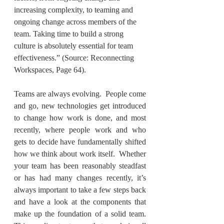
increasing complexity, to teaming and 
ongoing change across members of the 
team. Taking time to build a strong 
culture is absolutely essential for team 
effectiveness.” (Source: Reconnecting 
Workspaces, Page 64).
Teams are always evolving.  People come 
and go, new technologies get introduced 
to change how work is done, and most 
recently, where people work and who 
gets to decide have fundamentally shifted 
how we think about work itself.  Whether 
your team has been reasonably steadfast 
or has had many changes recently, it’s 
always important to take a few steps back 
and have a look at the components that 
make up the foundation of a solid team. 