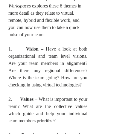
Workspaces 
explores these 6 themes in 
more detail as they relate to virtual, 
remote, hybrid and flexible work, and 
you can now use them to take a quick 
pulse of your team:
1.      
Vision
 – Have a look at both 
organizational and team level visions.  
Are your team members in alignment? 
Are there any regional differences? 
Where is the team going? How are you 
checking in using virtual technologies?
2.      
Values 
– What is important to your 
team? What are the collective values 
which guide and help your individual 
team members prioritize? 