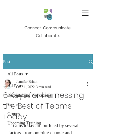
Connect. Communicate.
Collaborate.
Post
All Posts
Jennifer Britton
All Posts
Oct 11, 2022
3 min read
6 Keys for Harnessing
Reconnecting Workspaces
the Best of Teams
Teams
Today
Groups
Upcoming Training
“Teams today are buffeted by several 
factors, from ongoing change and 