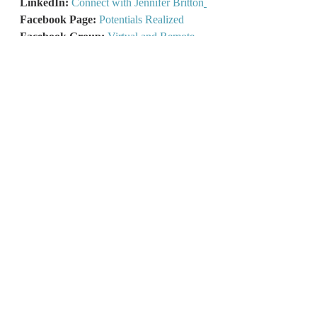
LinkedIn: 
Connect with Jennifer Britton
Facebook Page: 
Potentials Realized
Facebook Group:
Virtual and Remote 
Visionaries Hub
Remote Pathways Podcast:
Have a 
Listen!
What’s your Hybrid Work Style?
Take 
the free 2-minute Quiz!
Lead From Any Space:
Learn more 
here!
Recent Posts
See All