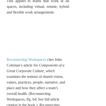
This applies to teams that work in all 
spaces, including virtual, remote, hybrid 
and flexible work arrangements.
Reconnecting Workspaces
 cites John 
Coleman’s article 
Six Components of a 
Great Corporate Culture, which 
examines the notions of shared vision, 
values, practices, people, narrative, and 
place and how they affect a team’s 
overall health. (Reconnecting 
Workspaces, Pg. 64; See full article 
citation in the book.)  
Reconnecting 