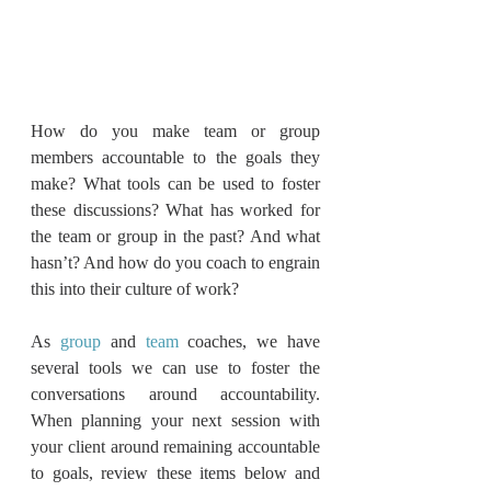
How do you make team or group 
members accountable to the goals they 
make? What tools can be used to foster 
these discussions? What has worked for 
the team or group in the past? And what 
hasn’t? And how do you coach to engrain 
this into their culture of work?
As 
group
 and 
team
 coaches, we have 
several tools we can use to foster the 
conversations around accountability.  
When planning your next session with 
your client around remaining accountable 
to goals, review these items below and 