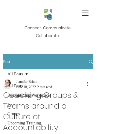
Connect. Communicate.
Collaborate.
Post
All Posts
Jennifer Britton
All Posts
Nov 18, 2022
2 min read
Coaching Groups &
Reconnecting Workspaces
Teams around a
Teams
Culture of
Groups
Upcoming Training
Accountability