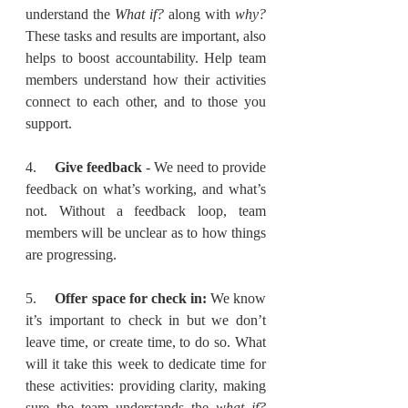
understand the 
What if?
 along with 
why? 
These tasks and results are important, also 
helps to boost accountability. Help team 
members understand how their activities 
connect to each other, and to those you 
support.
4.     
Give feedback
 - We need to provide 
feedback on what’s working, and what’s 
not. Without a feedback loop, team 
members will be unclear as to how things 
are progressing.
5.     
Offer space for check in:
 We know 
it’s important to check in but we don’t 
leave time, or create time, to do so. What 
will it take this week to dedicate time for 
these activities: providing clarity, making 
sure the team understands the 
what if?