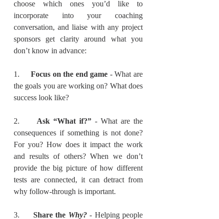
choose which ones you’d like to 
incorporate into your coaching 
conversation, and liaise with any project 
sponsors get clarity around what you 
don’t know in advance:
1.     
Focus on the end game
 - What are 
the goals you are working on? What does 
success look like?
2.     
Ask “What if?”
 - What are the 
consequences if something is not done? 
For you? How does it impact the work 
and results of others? When we don’t 
provide the big picture of how different 
tests are connected, it can detract from 
why follow-through is important.
3.     
Share the 
Why?
 - Helping people 