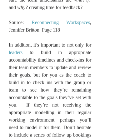
and 
why?
 creating time for feedback?          
Source: 
Reconnecting Workspaces
, 
Jennifer Britton, Page 118
In addition, it’s important to not only for 
leaders
 to build in appropriate 
accountability timelines and check-ins for 
their team members to update and review 
their goals, but for you as the coach to 
build in to check ins with the group or 
team to see how they’re remaining 
accountable to the goals they’ve set with 
you.  If they’re not receiving the 
appropriate modelling in their regular 
working environment, perhaps you’ll 
need to model it for them. Don’t hesitate 
to include a series of follow up bookings 