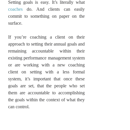
Setting goals is easy. It’s literally what 
coaches
 do. And clients can easily 
commit to something on paper on the 
surface.
If you’re coaching a client on their 
approach to setting their annual goals and 
remaining accountable within their 
existing performance management system 
or are working with a new coaching 
client on setting with a less formal 
system, it’s important that once these 
goals are set, that the people who set 
them are accountable to accomplishing 
the goals within the context of what they 
can control.