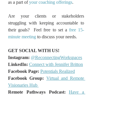
as a part of 
your coaching offerings
.
Are your clients or stakeholders 
struggling with keeping accountable to 
their goals?  Feel free to set a 
free 15-
minute meeting
 to discuss your needs.
GET SOCIAL WITH US!
Instagram:
@ReconnectingWorkspaces
LinkedIn: 
Connect with Jennifer Britton
Facebook Page: 
Potentials Realized
Facebook Group:
Virtual and Remote 
Visionaries Hub
Remote Pathways Podcast:
Have a 
Listen!
What’s your Hybrid Work Style?
Take 
the free 2-minute Quiz!
What's your Coaching Superpower?
Take the free 2-minute Quiz!