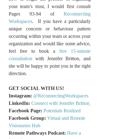
your team’s trust, I would first consult 
Pages 93-94 of 
Reconnecting 
Workspaces
.  If you have a particularly 
unique concern or behaviour pattern 
occurring within your team or across your 
organization and would like some advice, 
feel free to book a 
free 15-minute 
consultation
 with Jennifer Britton, and 
she will be happy to point you in the right 
direction.
GET SOCIAL WITH US!
Instagram:
@ReconnectingWorkspaces
LinkedIn: 
Connect with Jennifer Britton
Facebook Page: 
Potentials Realized
Facebook Group:
Virtual and Remote 
Visionaries Hub
Remote Pathways Podcast:
Have a 