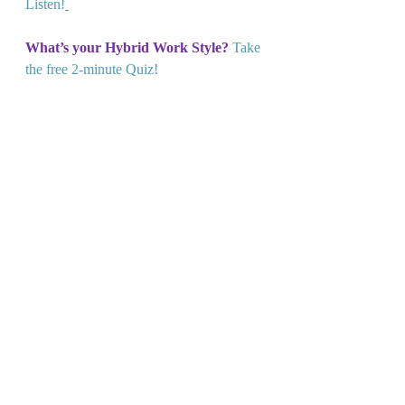
Listen!
What’s your Hybrid Work Style?
Take 
the free 2-minute Quiz!
Lead From Any Space:
Learn more 
here!
Recent Posts
See All