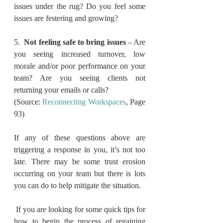
issues under the rug? Do you feel some 
issues are festering and growing? 
5.  
Not feeling safe to bring issues
 – Are 
you seeing increased turnover, low 
morale and/or poor performance on your 
team? Are you seeing clients not 
returning your emails or calls?
(Source: 
Reconnecting Workspaces
, Page 
93)
If any of these questions above are 
triggering a response in you, it’s not too 
late. There may be some trust erosion 
occurring on your team but there is lots 
you can do to help mitigate the situation. 
 If you are looking for some quick tips for 
how to begin the process of regaining 