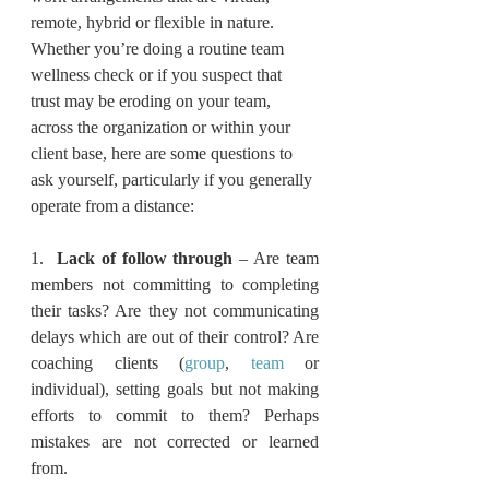
remote, hybrid or flexible in nature. 
Whether you’re doing a routine team 
wellness check or if you suspect that 
trust may be eroding on your team, 
across the organization or within your 
client base, here are some questions to 
ask yourself, particularly if you generally 
operate from a distance:
1.  
Lack of follow through
 – Are team 
members not committing to completing 
their tasks? Are they not communicating 
delays which are out of their control? Are 
coaching clients (
group
, 
team
 or 
individual), setting goals but not making 
efforts to commit to them? Perhaps 
mistakes are not corrected or learned 
from.