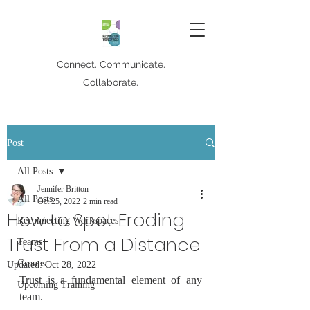
Connect. Communicate.
Collaborate.
Post
All Posts
Jennifer Britton
All Posts
Oct 25, 2022
2 min read
How to Spot Eroding
Reconnecting Workspaces
Trust From a Distance
Teams
Groups
Updated:
Oct 28, 2022
Trust is a fundamental element of any 
Upcoming Training
team.  