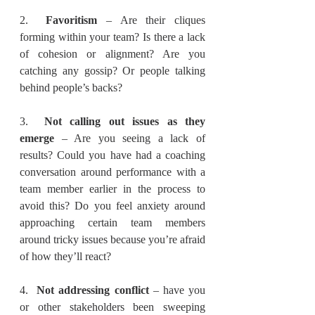
2.  
Favoritism 
– Are their cliques 
forming within your team? Is there a lack 
of cohesion or alignment? Are you 
catching any gossip? Or people talking 
behind people’s backs?
3.  
Not calling out issues as they 
emerge
 – Are you seeing a lack of 
results? Could you have had a coaching 
conversation around performance with a 
team member earlier in the process to 
avoid this? Do you feel anxiety around 
approaching certain team members 
around tricky issues because you’re afraid 
of how they’ll react?
4.  
Not addressing conflict
 – have you 
or other stakeholders been sweeping 