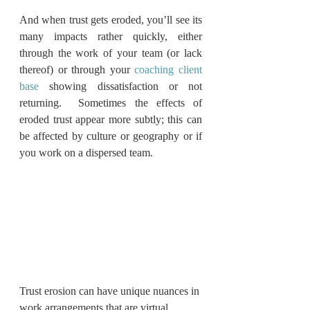
And when trust gets eroded, you’ll see its 
many impacts rather quickly, either 
through the work of your team (or lack 
thereof) or through your 
coaching client 
base
 showing dissatisfaction or not 
returning.  Sometimes the effects of 
eroded trust appear more subtly; this can 
be affected by culture or geography or if 
you work on a dispersed team. 
Trust erosion can have unique nuances in 
work arrangements that are virtual, 